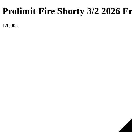
Prolimit Fire Shorty 3/2 2026 
120,00
€