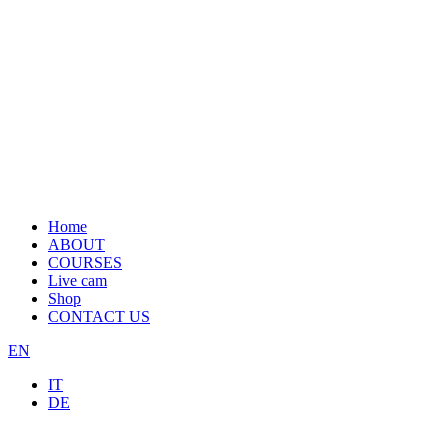
Home
ABOUT
COURSES
Live cam
Shop
CONTACT US
EN
IT
DE