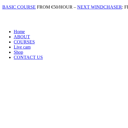
Skip
BASIC COURSE
FROM €50/HOUR –
NEXT WINDCHASER
: 
to
content
Home
ABOUT
COURSES
Live cam
Shop
CONTACT US