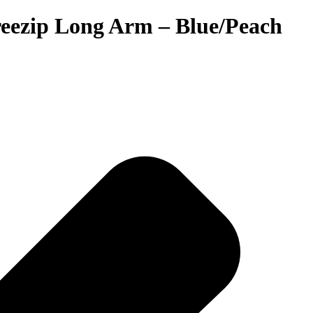
Freezip Long Arm – Blue/Peach