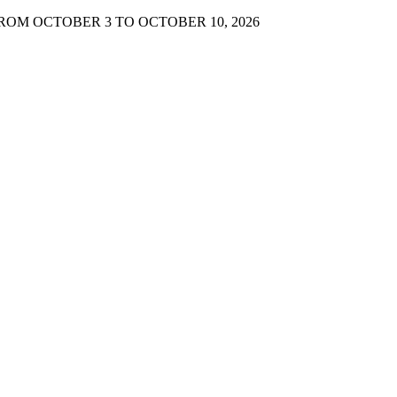
FROM OCTOBER 3 TO OCTOBER 10, 2026