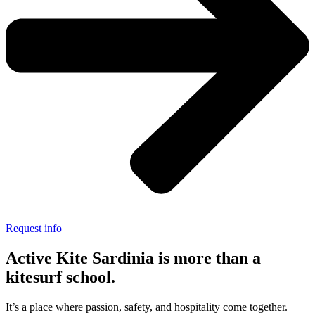
Request info
Active Kite Sardinia is more than a
kitesurf school.
It’s a place where passion, safety, and hospitality come together.