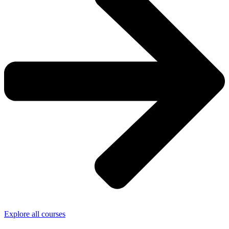
Explore all courses