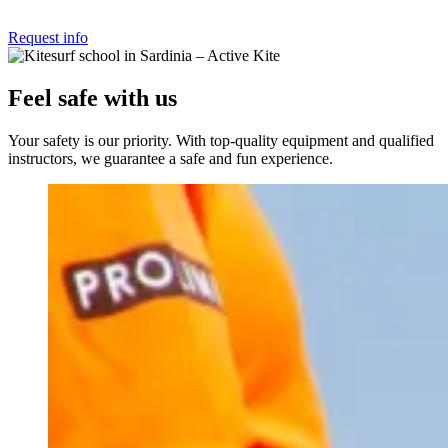
Request info
Feel safe with us
Your safety is our priority. With top-quality equipment and qualified
instructors, we guarantee a safe and fun experience.