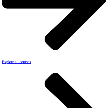
Explore all courses