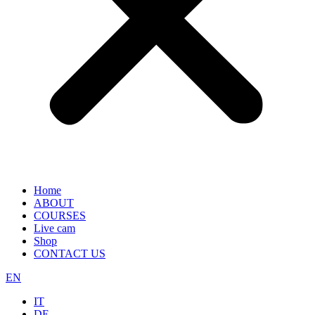
Home
ABOUT
COURSES
Live cam
Shop
CONTACT US
EN
IT
DE