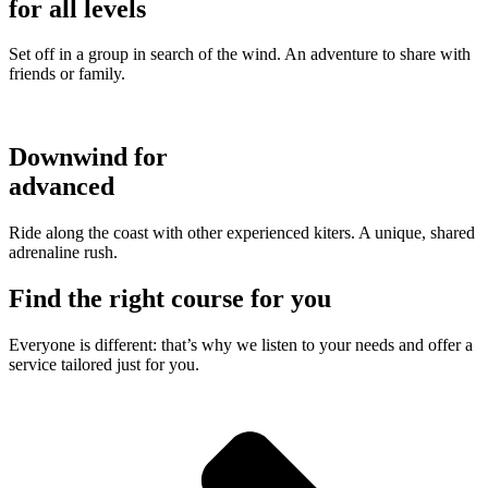
for all levels
Set off in a group in search of the wind. An adventure to share with
friends or family.
Downwind for
advanced
Ride along the coast with other experienced kiters. A unique, shared
adrenaline rush.
Find the right course for you
Everyone is different: that’s why we listen to your needs and offer a
service tailored just for you.