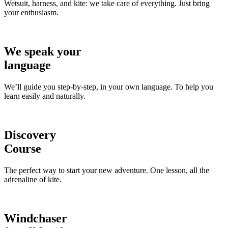
Wetsuit, harness, and kite: we take care of everything. Just bring
your enthusiasm.
We speak your
language
We’ll guide you step-by-step, in your own language. To help you
learn easily and naturally.
Discovery
Course
The perfect way to start your new adventure. One lesson, all the
adrenaline of kite.
Windchaser