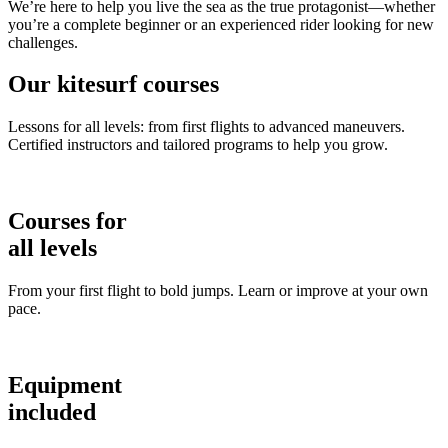
We’re here to help you live the sea as the true protagonist—whether
you’re a complete beginner or an experienced rider looking for new
challenges.
Our kitesurf courses
Lessons for all levels: from first flights to advanced maneuvers.
Certified instructors and tailored programs to help you grow.
Courses for
all levels
From your first flight to bold jumps. Learn or improve at your own
pace.
Equipment
included