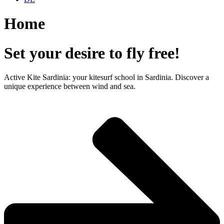
Home
Set your desire to fly free!
Active Kite Sardinia: your kitesurf school in Sardinia. Discover a
unique experience between wind and sea.