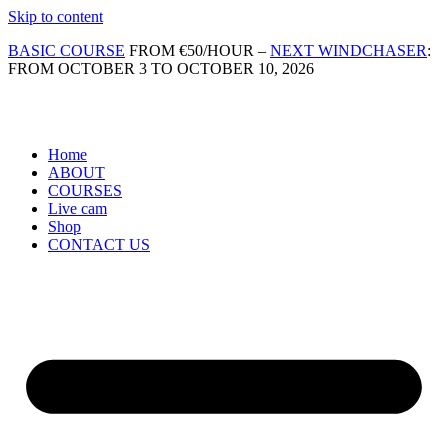
Skip to content
BASIC COURSE
FROM €50/HOUR –
NEXT WINDCHASER
:
FROM OCTOBER 3 TO OCTOBER 10, 2026
Home
ABOUT
COURSES
Live cam
Shop
CONTACT US