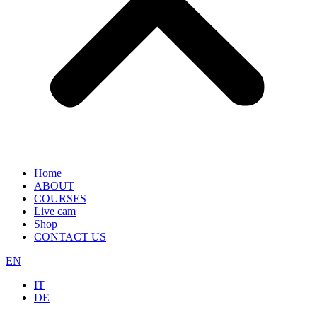
Home
ABOUT
COURSES
Live cam
Shop
CONTACT US
EN
IT
DE