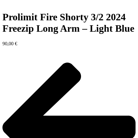
Prolimit Fire Shorty 3/2 2024
Freezip Long Arm – Light Blue
90,00
€