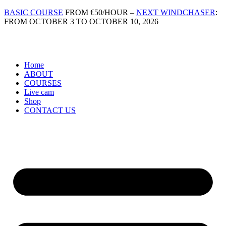
Skip
BASIC COURSE
FROM €50/HOUR –
NEXT WINDCHASER
:
to
FROM OCTOBER 3 TO OCTOBER 10, 2026
content
Home
ABOUT
COURSES
Live cam
Shop
CONTACT US