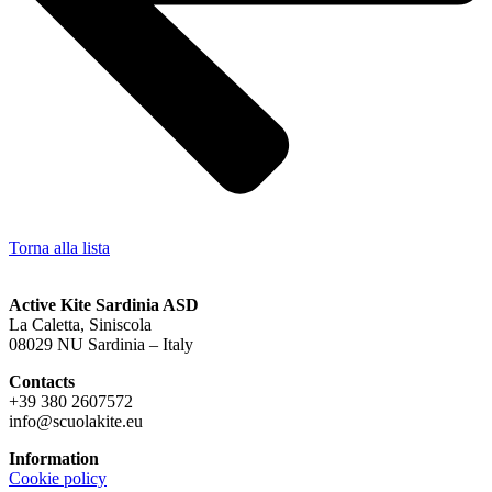
Torna alla lista
Active Kite Sardinia ASD
La Caletta, Siniscola
08029 NU Sardinia – Italy
Contacts
+39 380 2607572
info@scuolakite.eu
Information
Cookie policy