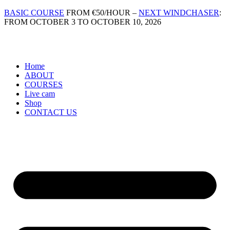
Skip
BASIC COURSE
FROM €50/HOUR –
NEXT WINDCHASER
:
to
FROM OCTOBER 3 TO OCTOBER 10, 2026
content
Home
ABOUT
COURSES
Live cam
Shop
CONTACT US