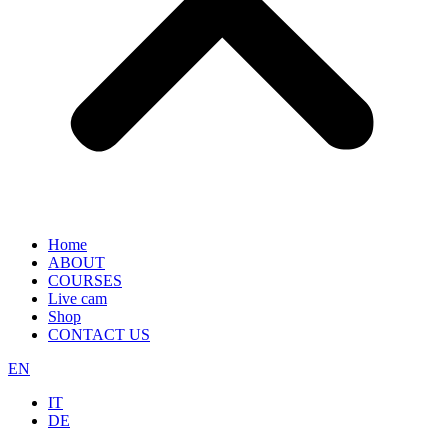
Home
ABOUT
COURSES
Live cam
Shop
CONTACT US
EN
IT
DE