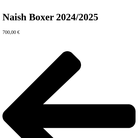
Naish Boxer 2024/2025
700,00
€