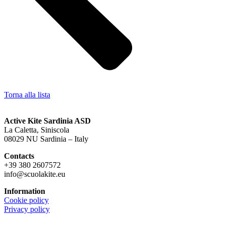
Torna alla lista
Active Kite Sardinia ASD
La Caletta, Siniscola
08029 NU Sardinia – Italy
Contacts
+39 380 2607572
info@scuolakite.eu
Information
Cookie policy
Privacy policy